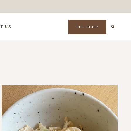
T US
THE SHOP