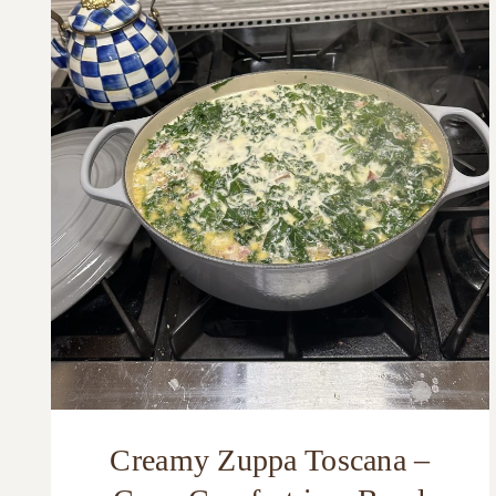
Creamy Zuppa Toscana –