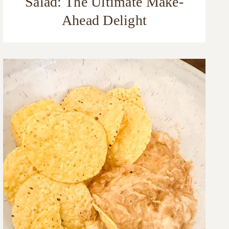
Salad: The Ultimate Make-
Ahead Delight