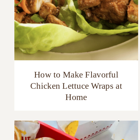
How to Make Flavorful
Chicken Lettuce Wraps at
Home