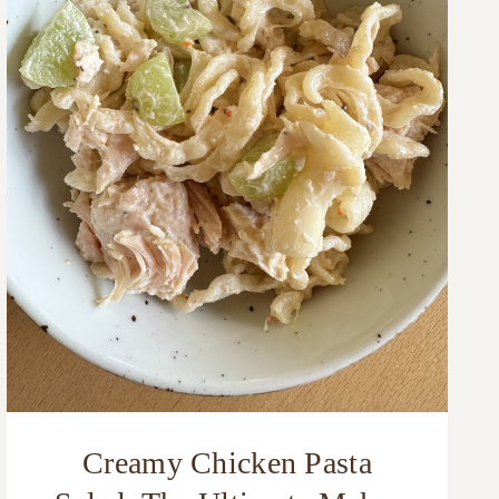
Creamy Chicken Pasta