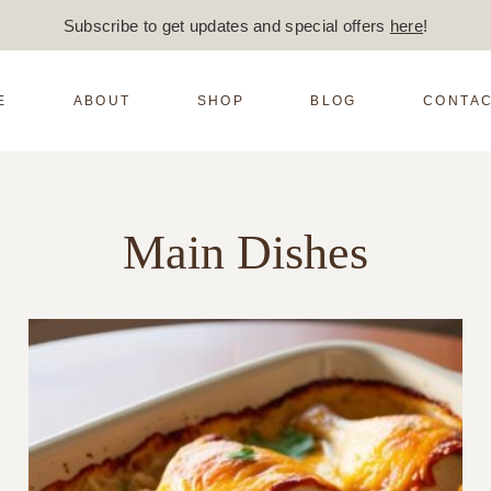
Subscribe to get updates and special offers
here
!
E
ABOUT
SHOP
BLOG
CONTAC
Main Dishes