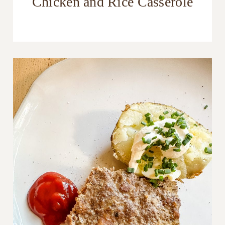
Chicken and Rice Casserole