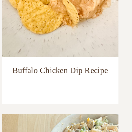
Buffalo Chicken Dip Recipe