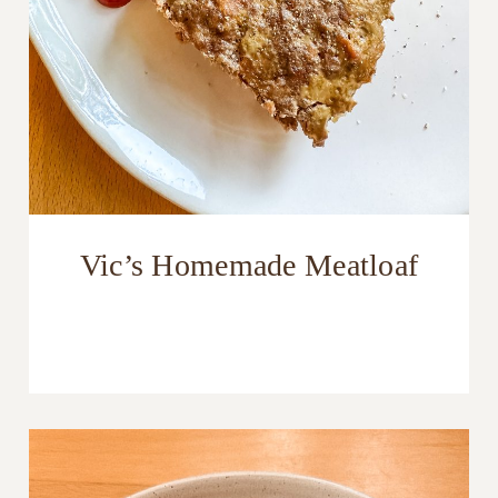
Vic’s Homemade Meatloaf