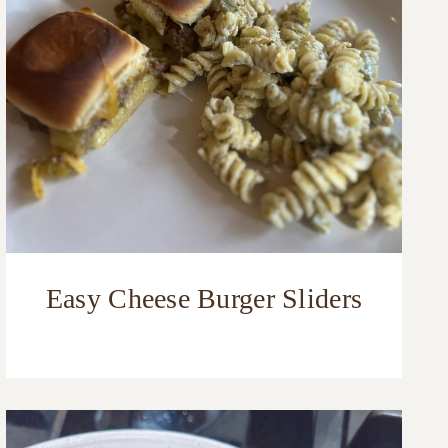
Easy Cheese Burger Sliders