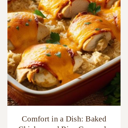
Comfort in a Dish: Baked