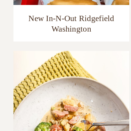
New In-N-Out Ridgefield
Washington