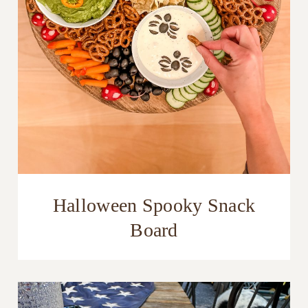
Halloween Spooky Snack
Board