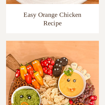
Easy Orange Chicken
Recipe