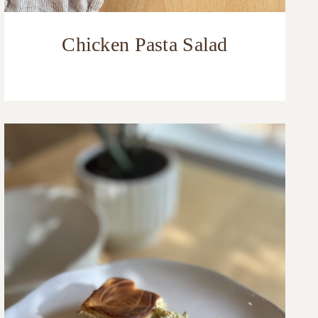
Chicken Pasta Salad