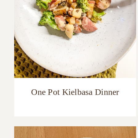
One Pot Kielbasa Dinner