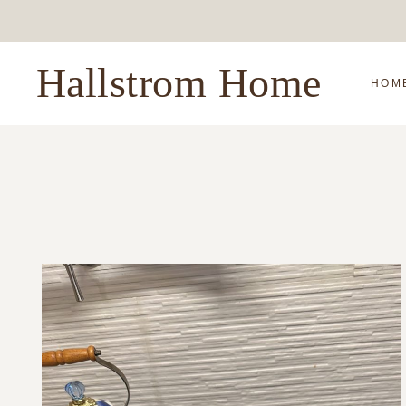
Skip
to
content
Hallstrom Home
HOM