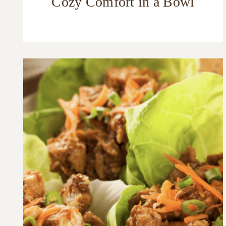
Cozy Comfort in a Bowl