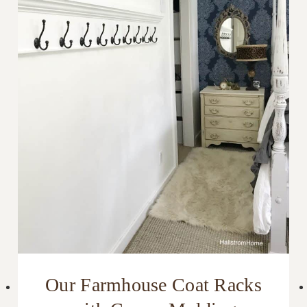
Our Farmhouse Coat Racks