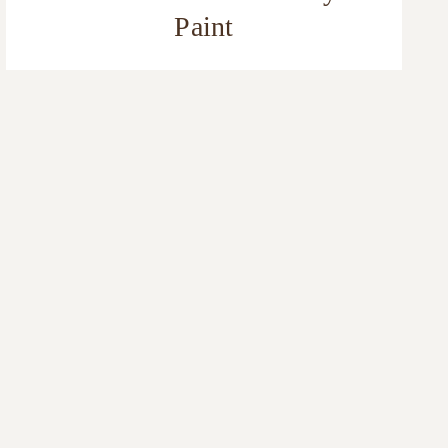
Paint