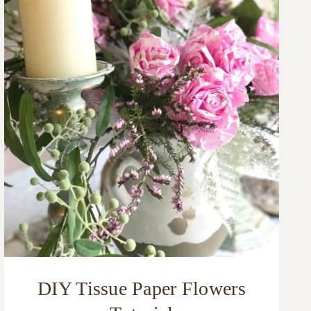
DIY Tissue Paper Flowers