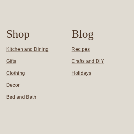
Shop
Blog
Kitchen and Dining
Recipes
Gifts
Crafts and DIY
Clothing
Holidays
Decor
Bed and Bath