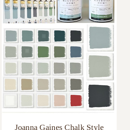
Joanna Gaines Chalk Style