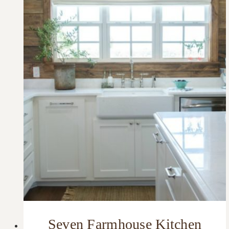
Seven Farmhouse Kitchen