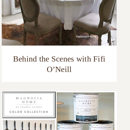
Behind the Scenes with Fifi
O’Neill