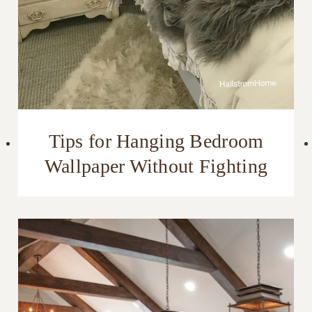
Tips for Hanging Bedroom
Wallpaper Without Fighting