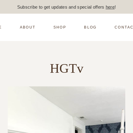
Subscribe to get updates and special offers
here
!
E
ABOUT
SHOP
BLOG
CONTAC
HGTv