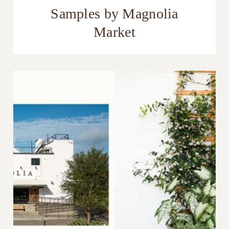
Samples by Magnolia
Market