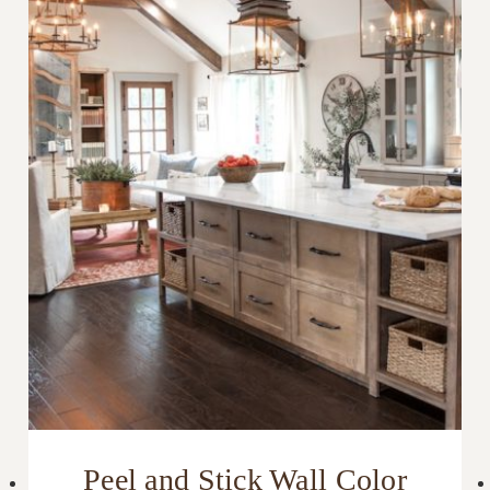
Peel and Stick Wall Color