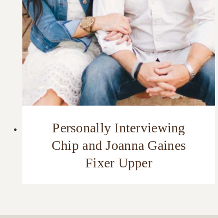
Personally Interviewing
Chip and Joanna Gaines
Fixer Upper