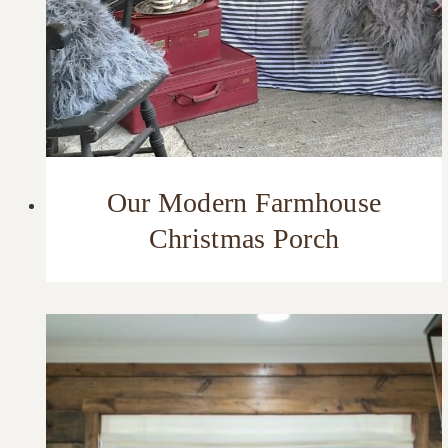
Our Modern Farmhouse
Christmas Porch