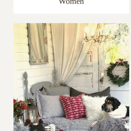
Women