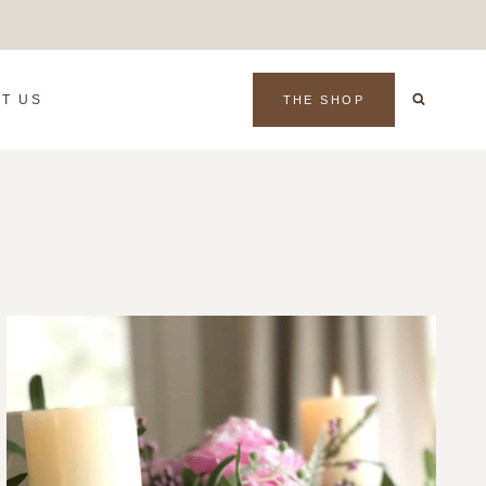
T US
THE SHOP