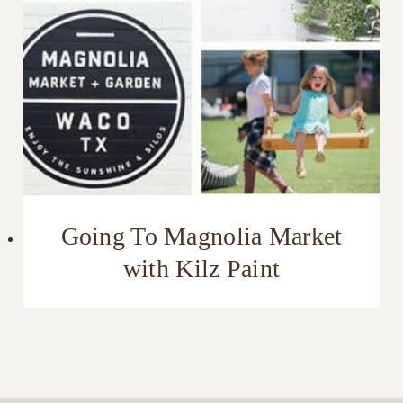
Going To Magnolia Market
with Kilz Paint