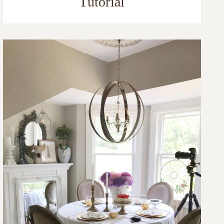
Tutorial