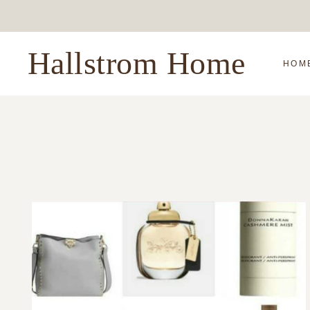
Skip
to
content
Hallstrom Home
HOM