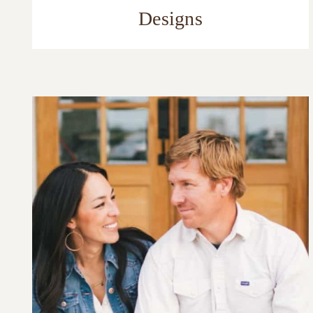
Designs