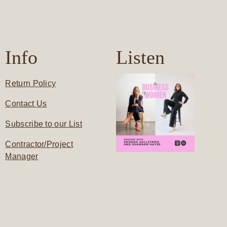
Info
Listen
Return Policy
Contact Us
Subscribe to our List
Contractor/Project
Manager