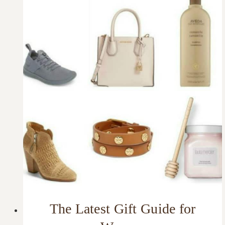
The Latest Gift Guide for