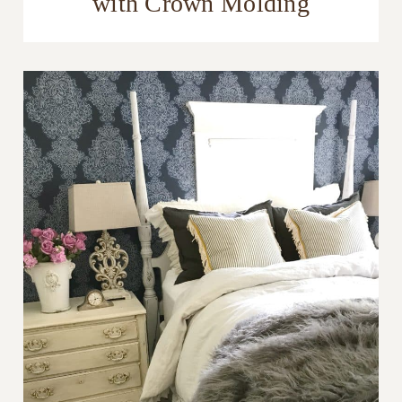
with Crown Molding