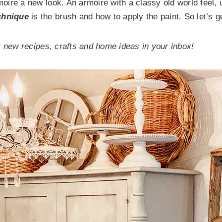
rmoire a new look. An armoire with a classy old world feel,
chnique
is the brush and how to apply the paint. So let’s g
 new recipes, crafts and home ideas in your inbox!