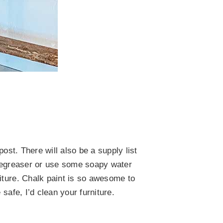
ost. There will also be a supply list
a degreaser or use some soapy water
iture. Chalk paint is so awesome to
safe, I’d clean your furniture.