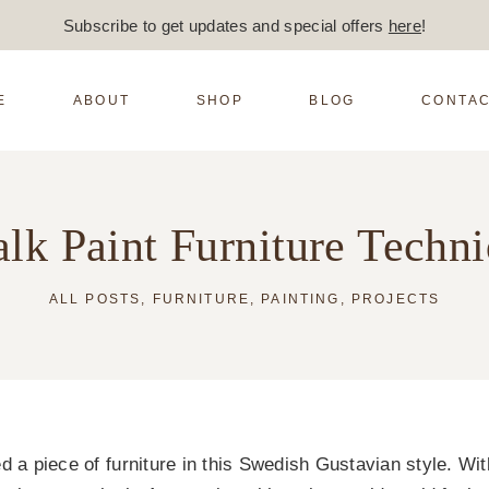
Subscribe to get updates and special offers
here
!
E
ABOUT
SHOP
BLOG
CONTAC
lk Paint Furniture Techn
ALL POSTS
,
FURNITURE
,
PAINTING
,
PROJECTS
d a piece of furniture in this Swedish Gustavian style. Wit