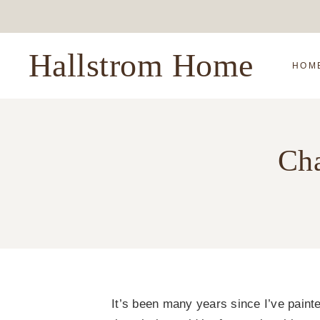
Skip
to
content
Hallstrom Home
HOM
Cha
It’s been many years since I’ve painte