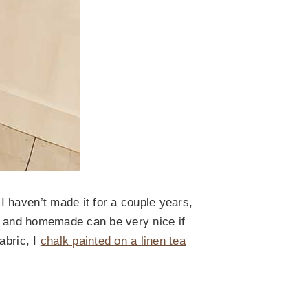
 haven’t made it for a couple years,
int and homemade can be very nice if
abric, I
chalk painted on a linen tea