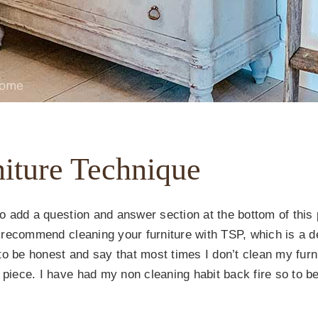
niture Technique
so add a question and answer section at the bottom of this p
I’d recommend cleaning your furniture with TSP, which is 
to be honest and say that most times I don’t clean my furn
 piece. I have had my non cleaning habit back fire so to be 