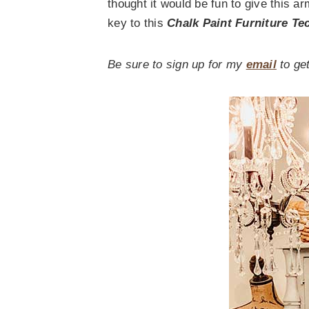
thought it would be fun to give this a
key to this
Chalk Paint Furniture Te
Be sure to sign up for my
email
to get