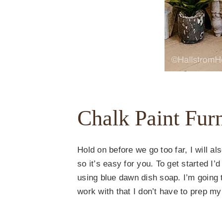
Chalk Paint Fur
Hold on before we go too far, I will al
so it’s easy for you. To get started 
using blue dawn dish soap. I’m going 
work with that I don’t have to prep my