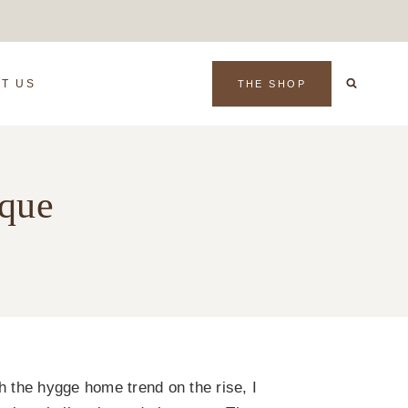
T US
THE SHOP
ique
h the hygge home trend on the rise, I