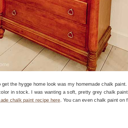
to get the hygge home look was my homemade chalk paint. I
t color in stock. I was wanting a soft, pretty grey chalk pa
de chalk paint recipe here
. You can even chalk paint on f