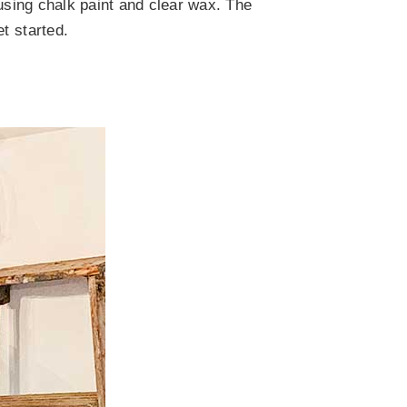
 using chalk paint and clear wax. The
et started.