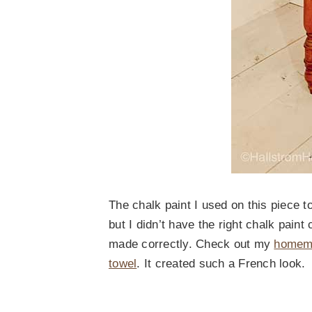
The chalk paint I used on this piece 
but I didn’t have the right chalk pain
made correctly. Check out my
homema
towel
. It created such a French look.